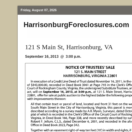
Friday, August 07, 2026
HarrisonburgForeclosures.com
121 S Main St, Harrisonburg, VA
September 16, 2013 @ 3:00 p.m.