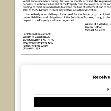
Receive