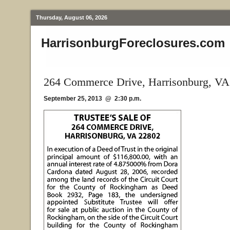
Thursday, August 06, 2026
HarrisonburgForeclosures.com
264 Commerce Drive, Harrisonburg, VA
September 25, 2013 @ 2:30 p.m.