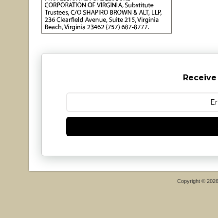
Receive
Copyright © 202