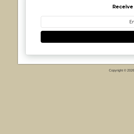
Receive
Copyright © 202