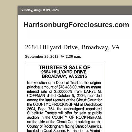
Sunday, August 09, 2026
HarrisonburgForeclosures.com
2684 Hillyard Drive, Broadway, VA
September 25, 2013 @ 2:30 p.m.