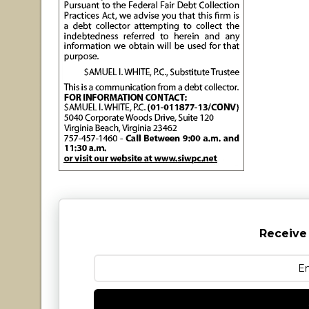
Receive