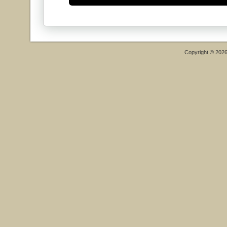
Copyright © 202