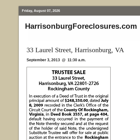
Friday, August 07, 2026
HarrisonburgForeclosures.com
33 Laurel Street, Harrisonburg, VA
September 3, 2013 @ 11:30 a.m.