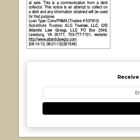
Receive