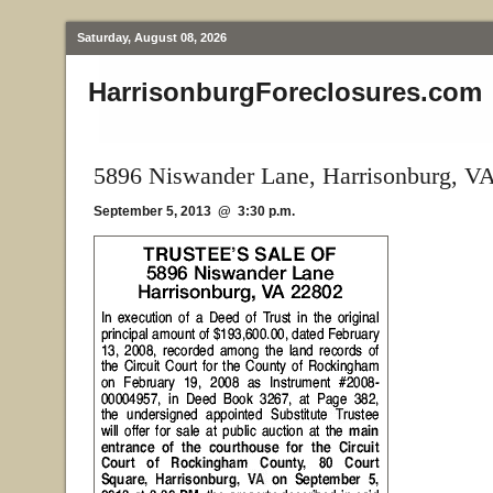
Saturday, August 08, 2026
HarrisonburgForeclosures.com
5896 Niswander Lane, Harrisonburg, V
September 5, 2013 @ 3:30 p.m.