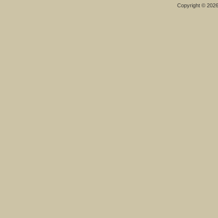
Copyright © 202