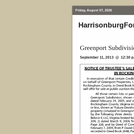
Friday, August 07, 2026
HarrisonburgFo
Greenport Subdivisi
September 11, 2013 @ 12:30 p