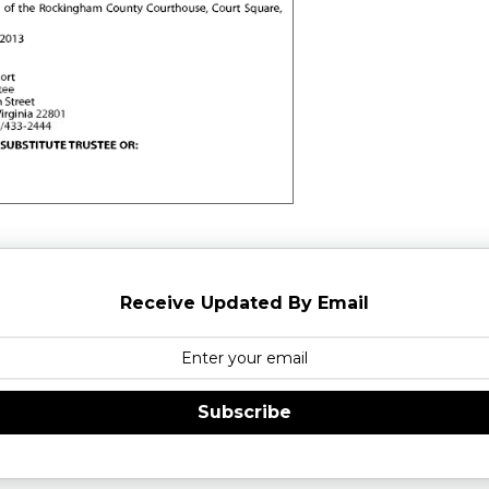
Receive Updated By Email
Subscribe