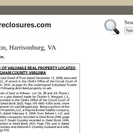
Sea
reclosures.com
on, Harrisonburg, VA
.m.