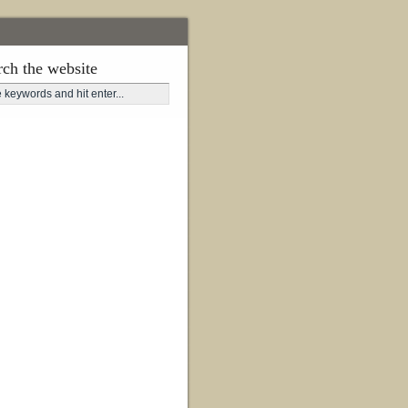
rch the website