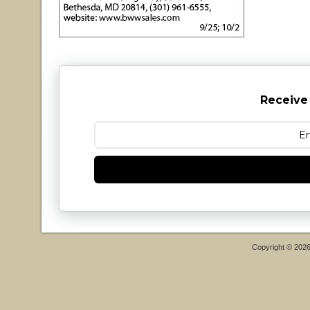
Receive
Copyright © 202