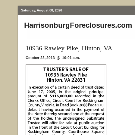
Saturday, August 08, 2026
HarrisonburgForeclosures.com
10936 Rawley Pike, Hinton, VA
October 23, 2013 @ 10:01 a.m.