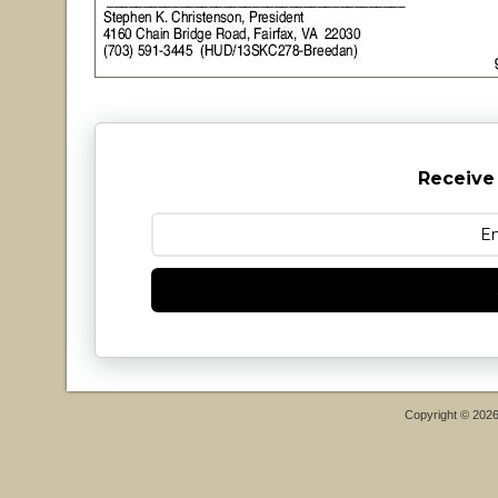
Receive
Copyright © 202