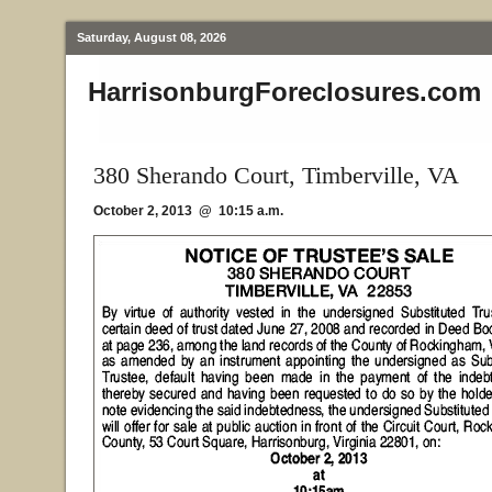
Saturday, August 08, 2026
HarrisonburgForeclosures.com
380 Sherando Court, Timberville, VA
October 2, 2013 @ 10:15 a.m.