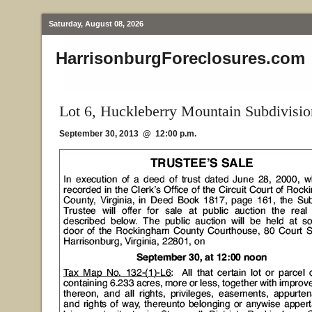
Saturday, August 08, 2026
HarrisonburgForeclosures.com
Lot 6, Huckleberry Mountain Subdivisio
September 30, 2013 @ 12:00 p.m.