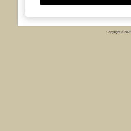
Copyright © 202