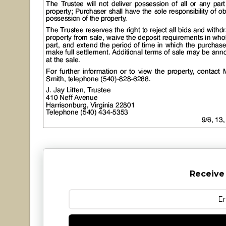
Receive