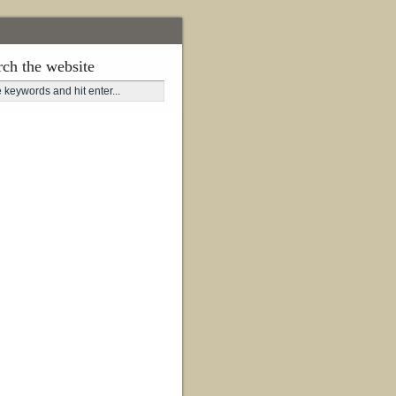
rch the website