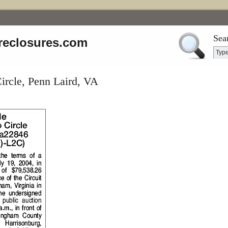
Sea
reclosures.com
ircle, Penn Laird, VA