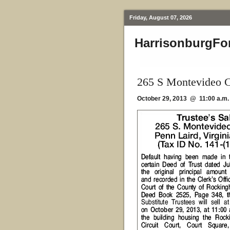
Friday, August 07, 2026
HarrisonburgFo
265 S Montevideo C
October 29, 2013 @ 11:00 a.m.