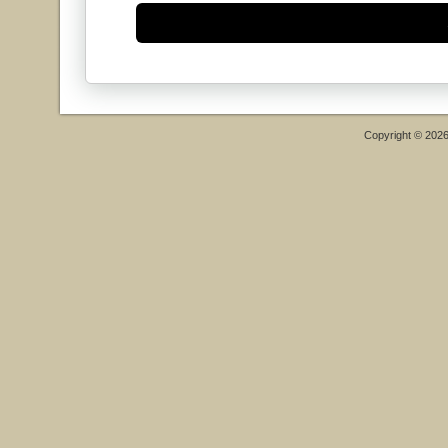
Copyright © 202