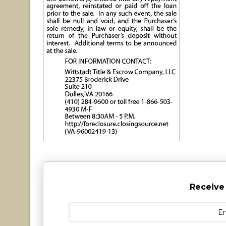
Receive