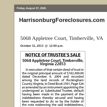
Friday, August 07, 2026
HarrisonburgForeclosures.com
5068 Appletree Court, Timberville, VA
October 31, 2013 @ 12:00 p.m.