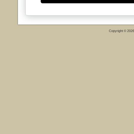
Copyright © 202