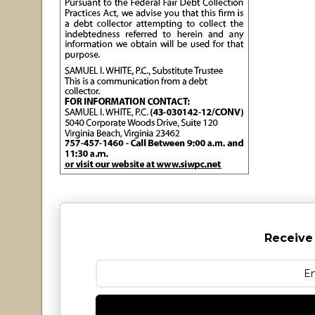
Receive