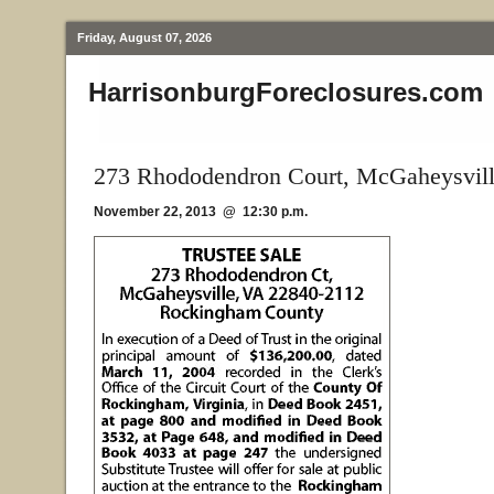
Friday, August 07, 2026
HarrisonburgForeclosures.com
273 Rhododendron Court, McGaheysvil
November 22, 2013 @ 12:30 p.m.