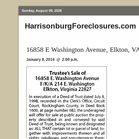
Sunday, August 09, 2026
HarrisonburgForeclosures.com
16858 E Washington Avenue, Elkton, V
January 8, 2014 @ 2:00 p.m.