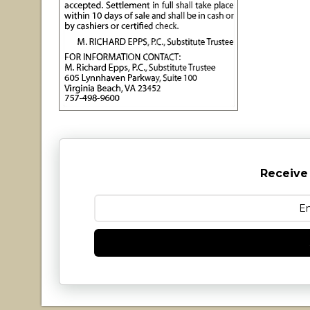
Receive