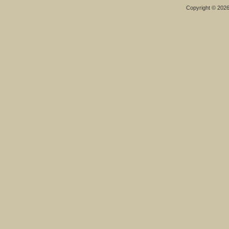
Copyright © 202