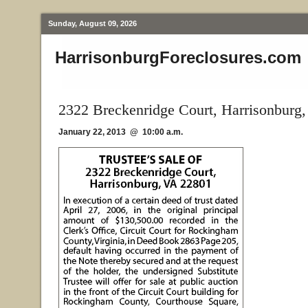
Sunday, August 09, 2026
HarrisonburgForeclosures.com
2322 Breckenridge Court, Harrisonburg
January 22, 2013 @ 10:00 a.m.