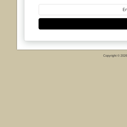
Copyright © 202