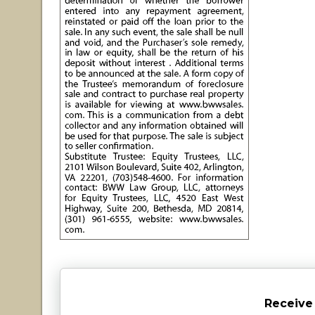
Receive