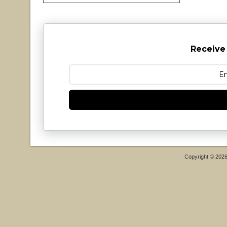
Receive
Copyright © 202