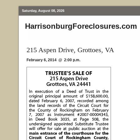
Saturday, August 08, 2026
HarrisonburgForeclosures.com
215 Aspen Drive, Grottoes, VA
February 6, 2014 @ 2:00 p.m.