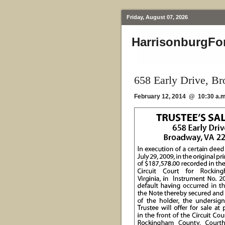
Friday, August 07, 2026
HarrisonburgFo
658 Early Drive, B
February 12, 2014 @ 10:30 a.m