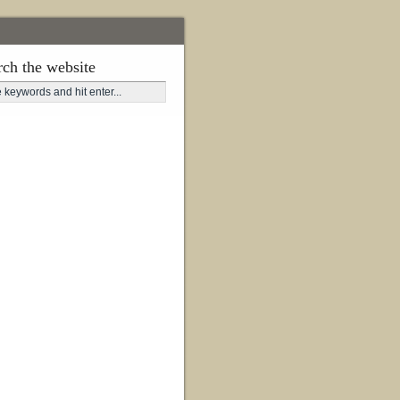
rch the website