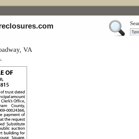
Sea
reclosures.com
roadway, VA
.