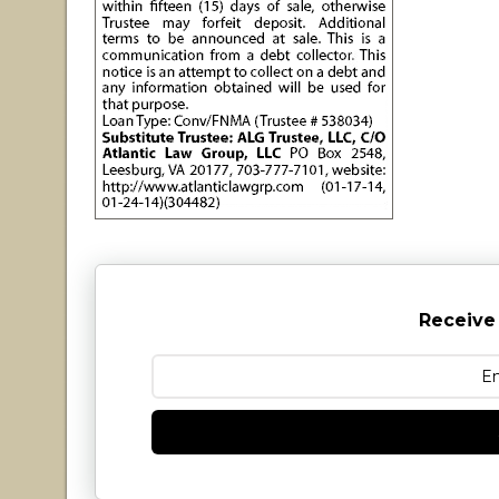
Receive