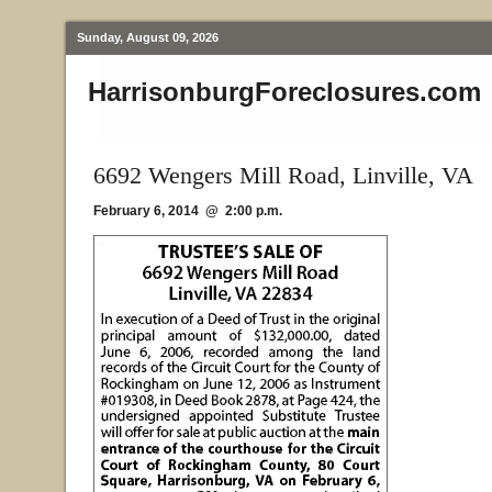
Sunday, August 09, 2026
HarrisonburgForeclosures.com
6692 Wengers Mill Road, Linville, VA
February 6, 2014 @ 2:00 p.m.