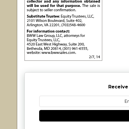
Receive