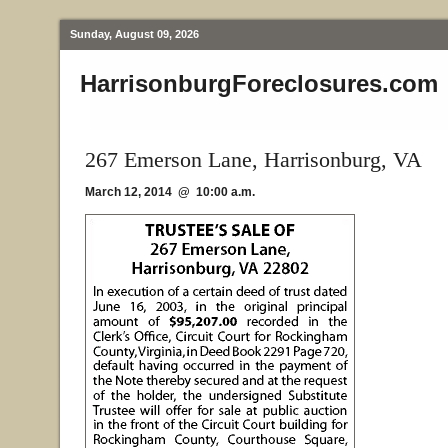
Sunday, August 09, 2026
HarrisonburgForeclosures.com
267 Emerson Lane, Harrisonburg, VA
March 12, 2014 @ 10:00 a.m.