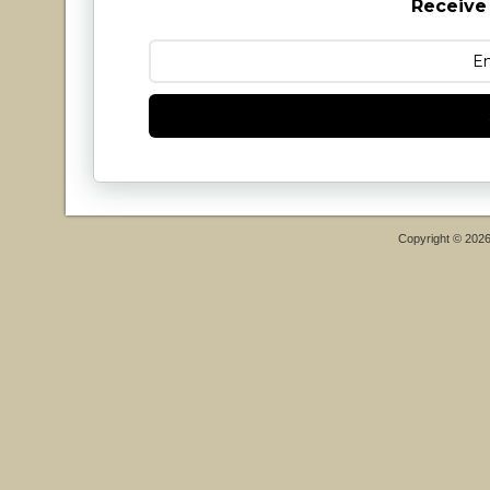
Receive
Copyright © 202