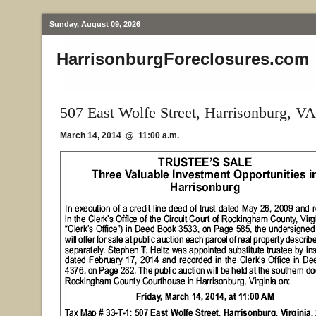
Sunday, August 09, 2026
HarrisonburgForeclosures.com
507 East Wolfe Street, Harrisonburg, VA
March 14, 2014 @ 11:00 a.m.