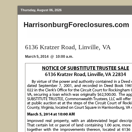
Thursday, August 06, 2026
HarrisonburgForeclosures.com
6136 Kratzer Road, Linville, VA
March 5, 2014 @ 10:00 a.m.