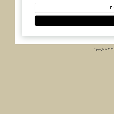
Copyright © 202