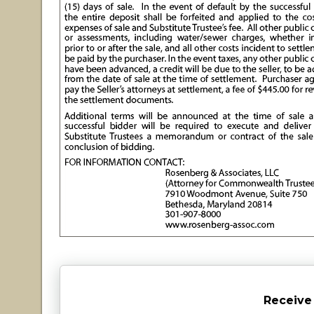
Receive