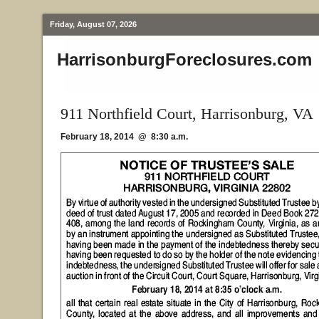
Friday, August 07, 2026
HarrisonburgForeclosures.com
911 Northfield Court, Harrisonburg, VA
February 18, 2014 @ 8:30 a.m.