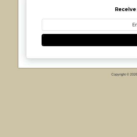
Receive
Copyright © 202