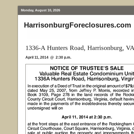
Monday, August 10, 2026
HarrisonburgForeclosures.com
1336-A Hunters Road, Harrisonburg, V
April 11, 2014 @ 2:30 p.m.