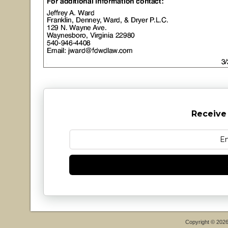
Receive
Copyright © 202