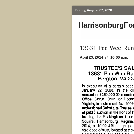
Friday, August 07, 2026
HarrisonburgFo
13631 Pee Wee Run
April 23, 2014 @ 10:00 a.m.