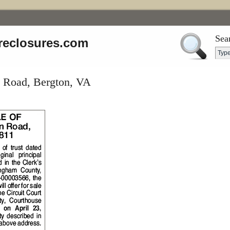
Sea
reclosures.com
 Road, Bergton, VA