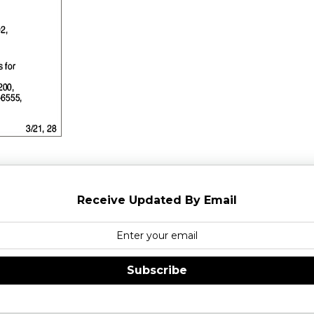
Receive Updated By Email
Subscribe