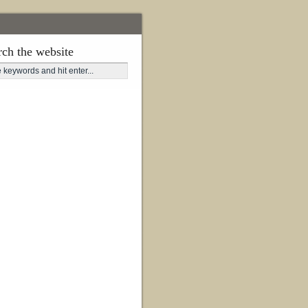
rch the website