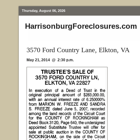
Thursday, August 06, 2026
HarrisonburgForeclosures.com
3570 Ford Country Lane, Elkton, VA
May 21, 2014 @ 2:30 p.m.