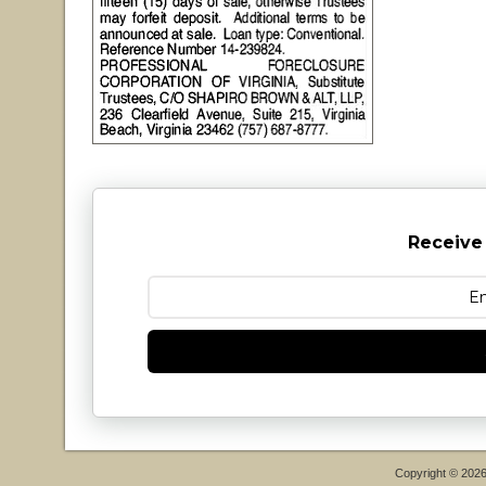
Receive
Copyright © 202