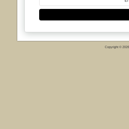
Copyright © 202