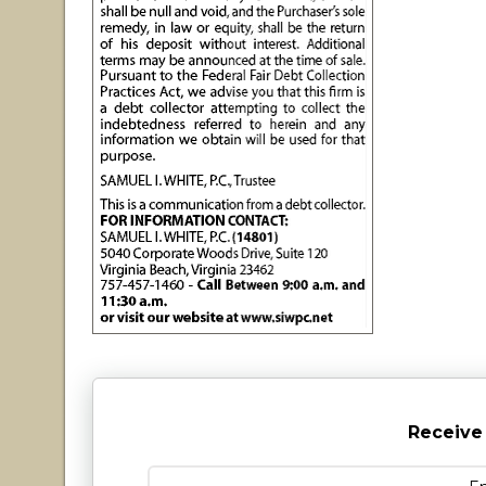
Receive