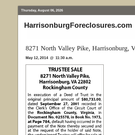
Thursday, August 06, 2026
HarrisonburgForeclosures.com
8271 North Valley Pike, Harrisonburg, 
May 12, 2014 @ 11:30 a.m.