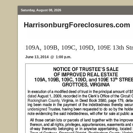
Saturday, August 08, 2026
HarrisonburgForeclosures.com
109A, 109B, 109C, 109D, 109E 13th Str
June 13, 2014 @ 1:00 p.m.