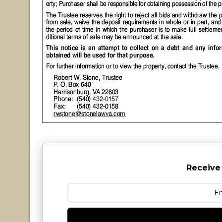
Receive