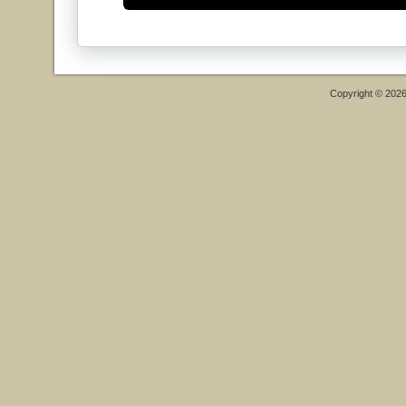
Copyright © 202