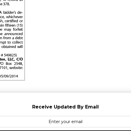
Receive Updated By Email