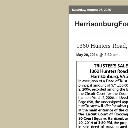
Saturday, August 08, 2026
HarrisonburgFo
1360 Hunters Road,
May 20, 2014 @ 3:30 p.m.