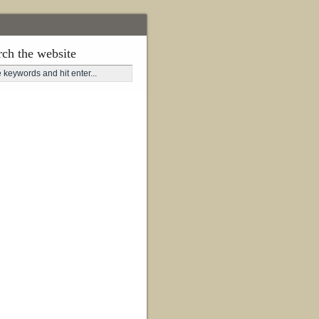
rch the website