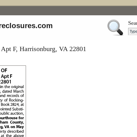
Sea
reclosures.com
 Apt F, Harrisonburg, VA 22801