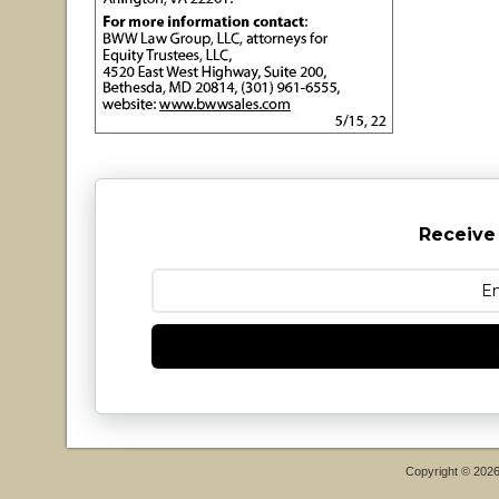
Receive
Copyright © 202