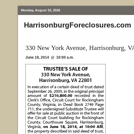
Monday, August 10, 2026
HarrisonburgForeclosures.com
330 New York Avenue, Harrisonburg, V
June 18, 2014 @ 10:00 a.m.