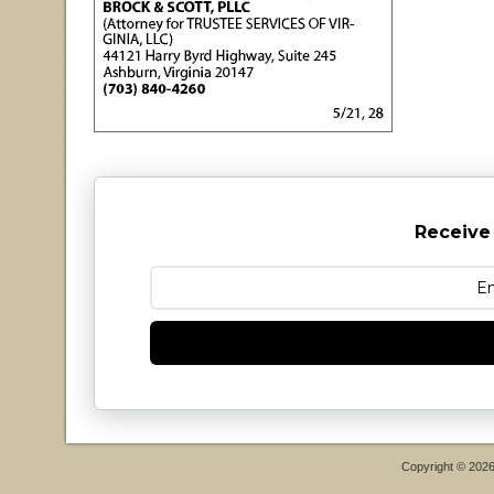
Receive
Copyright © 202