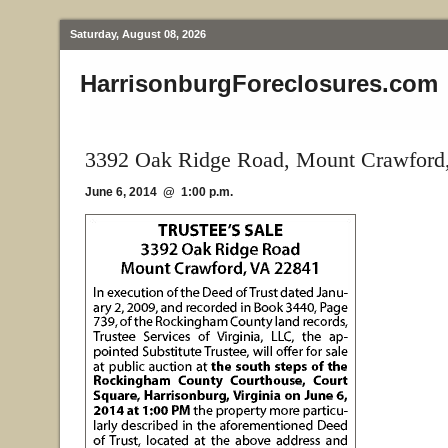
Saturday, August 08, 2026
HarrisonburgForeclosures.com
3392 Oak Ridge Road, Mount Crawford
June 6, 2014 @ 1:00 p.m.