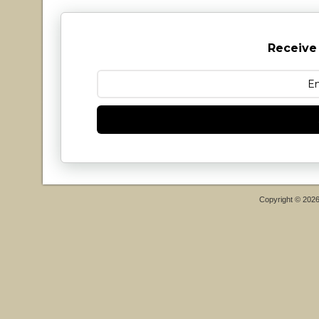
Receive
Copyright © 202