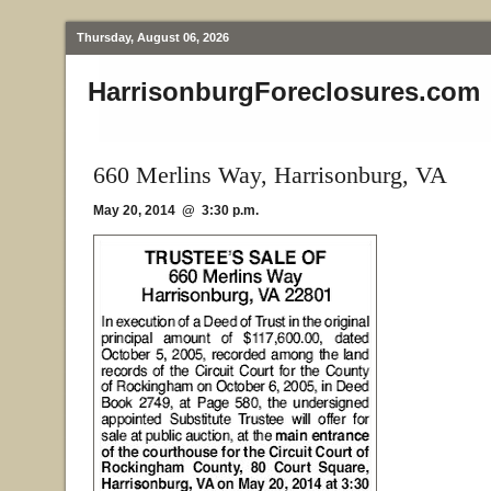
Thursday, August 06, 2026
HarrisonburgForeclosures.com
660 Merlins Way, Harrisonburg, VA
May 20, 2014 @ 3:30 p.m.