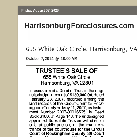
Friday, August 07, 2026
HarrisonburgForeclosures.com
655 White Oak Circle, Harrisonburg, V
October 7, 2014 @ 10:00 AM