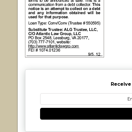
Receive