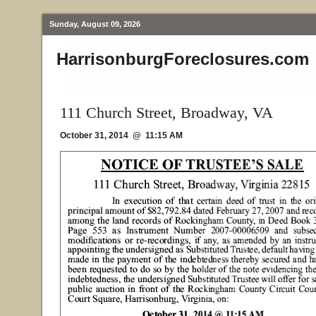
Sunday, August 09, 2026
HarrisonburgForeclosures.com
111 Church Street, Broadway, VA
October 31, 2014 @ 11:15 AM