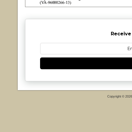
Receive
Copyright © 202