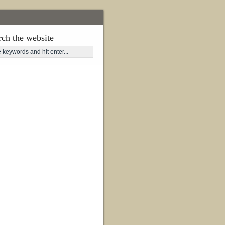
rch the website