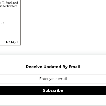
Receive Updated By Email
Subscribe