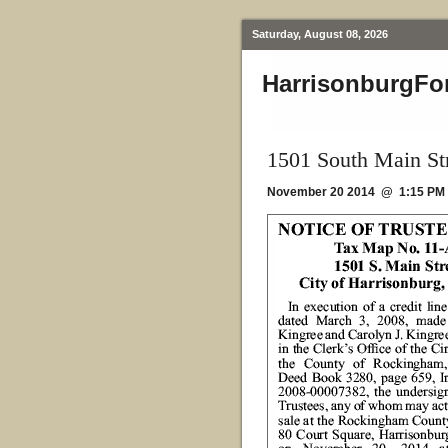
Saturday, August 08, 2026
HarrisonburgFo
1501 South Main Str
November 20 2014 @ 1:15 PM