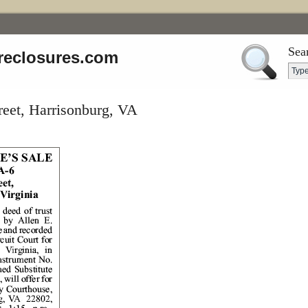
Sea
reclosures.com
eet, Harrisonburg, VA