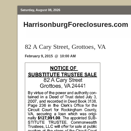
Saturday, August 08, 2026
HarrisonburgForeclosures.com
82 A Cary Street, Grottoes, VA
February 9, 2015 @ 10:00 AM