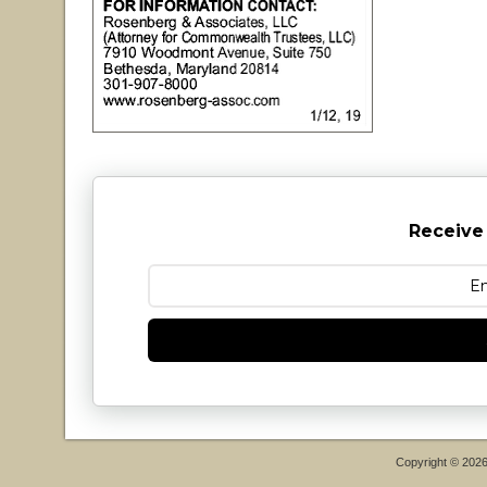
Receive
Copyright © 202