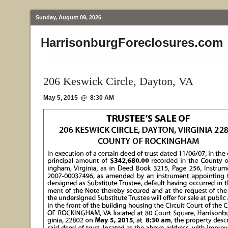
Sunday, August 09, 2026
HarrisonburgForeclosures.com
206 Keswick Circle, Dayton, VA
May 5, 2015 @ 8:30 AM