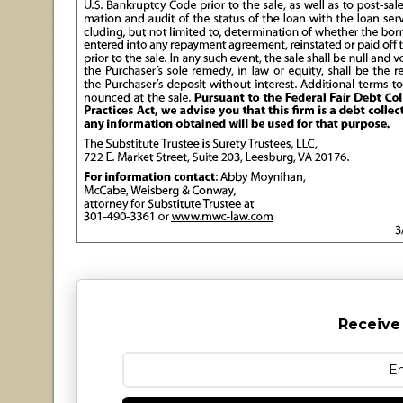
Receive