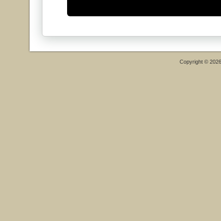
Copyright © 202