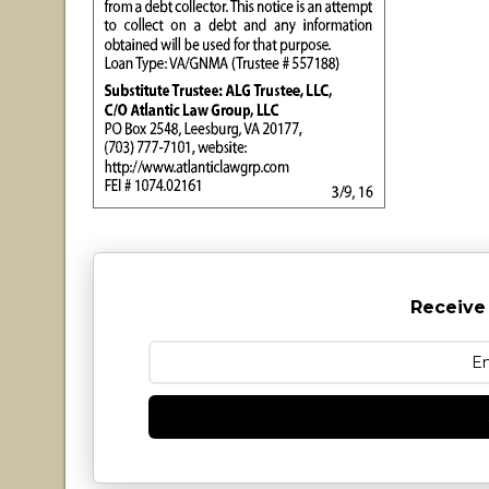
Receive