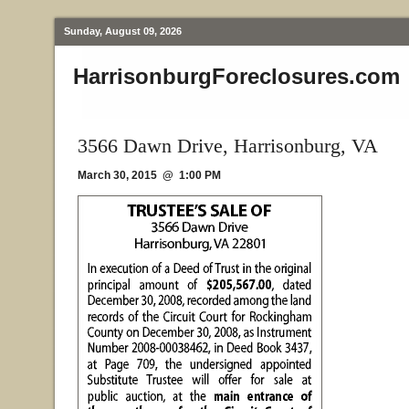
Sunday, August 09, 2026
HarrisonburgForeclosures.com
3566 Dawn Drive, Harrisonburg, VA
March 30, 2015 @ 1:00 PM