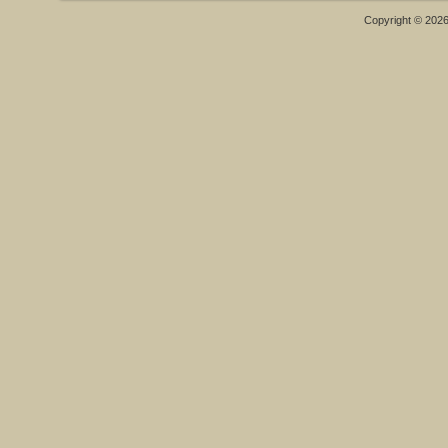
Copyright © 202