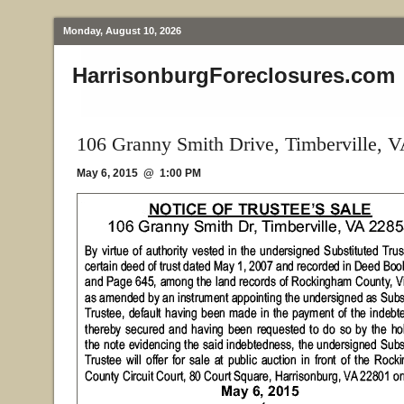
Monday, August 10, 2026
HarrisonburgForeclosures.com
106 Granny Smith Drive, Timberville, 
May 6, 2015 @ 1:00 PM