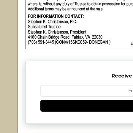
Receive