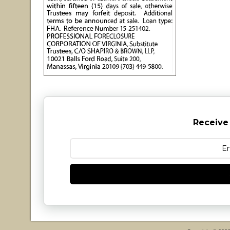
Receive