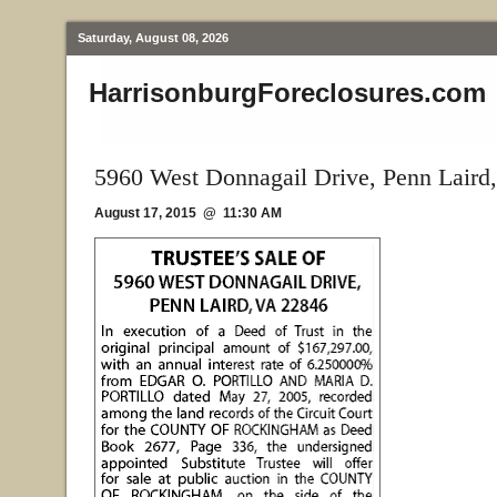
Saturday, August 08, 2026
HarrisonburgForeclosures.com
5960 West Donnagail Drive, Penn Laird
August 17, 2015 @ 11:30 AM