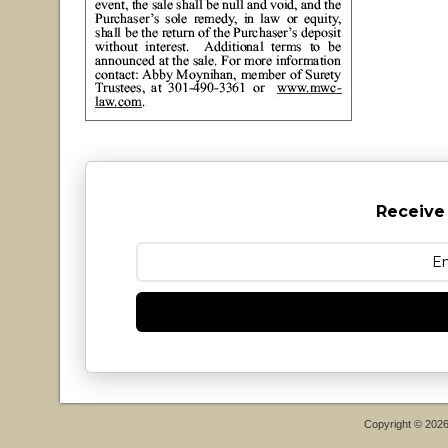
Receive
Copyright © 202