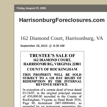
Friday, August 07, 2026
HarrisonburgForeclosures.com
162 Diamond Court, Harrisonburg, VA
September 18, 2015 @ 8:30 AM