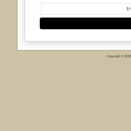
Copyright © 202