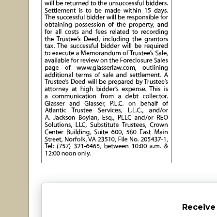
Receive