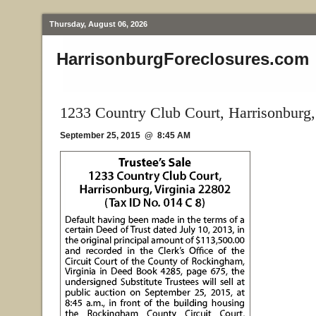
Thursday, August 06, 2026
HarrisonburgForeclosures.com
1233 Country Club Court, Harrisonburg
September 25, 2015 @ 8:45 AM