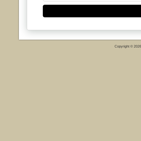
Copyright © 202