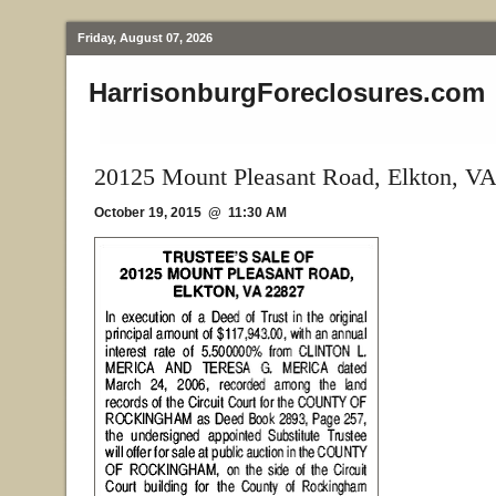
Friday, August 07, 2026
HarrisonburgForeclosures.com
20125 Mount Pleasant Road, Elkton, V
October 19, 2015 @ 11:30 AM