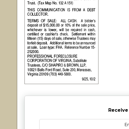
Receive