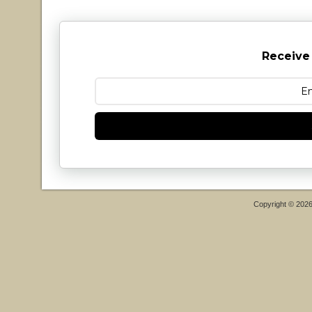
Receive
Copyright © 202