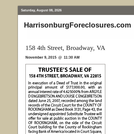
Saturday, August 08, 2026
HarrisonburgForeclosures.com
158 4th Street, Broadway, VA
November 9, 2015 @ 11:30 AM