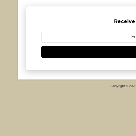
Receive
Copyright © 202