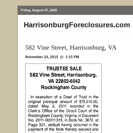
Friday, August 07, 2026
HarrisonburgForeclosures.com
582 Vine Street, Harrisonburg, VA
November 24, 2015 @ 1:15 PM