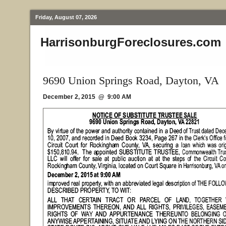
Friday, August 07, 2026
HarrisonburgForeclosures.com
9690 Union Springs Road, Dayton, VA
December 2, 2015 @ 9:00 AM