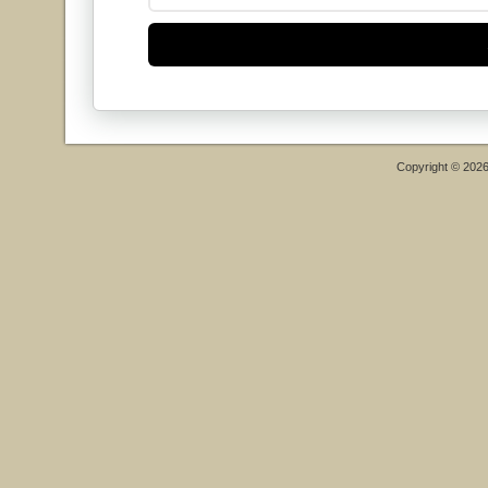
Copyright © 202