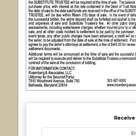
Receive