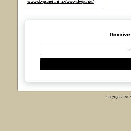
Receive
Copyright © 202