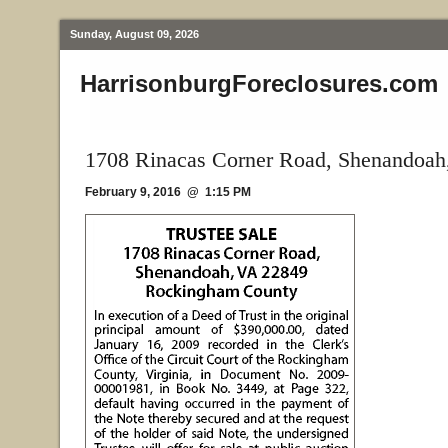
Sunday, August 09, 2026
HarrisonburgForeclosures.com
1708 Rinacas Corner Road, Shenandoah
February 9, 2016 @ 1:15 PM