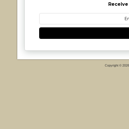
Receive
Copyright © 202