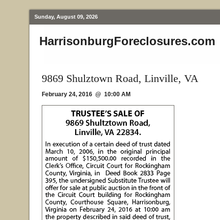
Sunday, August 09, 2026
HarrisonburgForeclosures.com
9869 Shulztown Road, Linville, VA
February 24, 2016 @ 10:00 AM