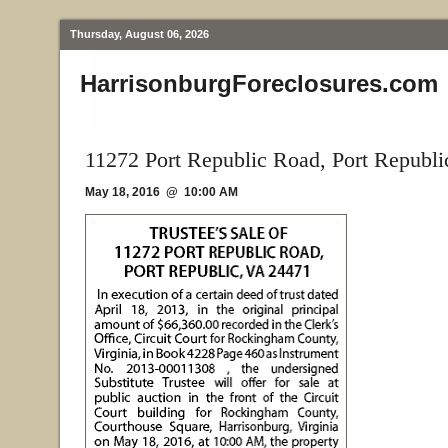
Thursday, August 06, 2026
HarrisonburgForeclosures.com
11272 Port Republic Road, Port Republi
May 18, 2016 @ 10:00 AM