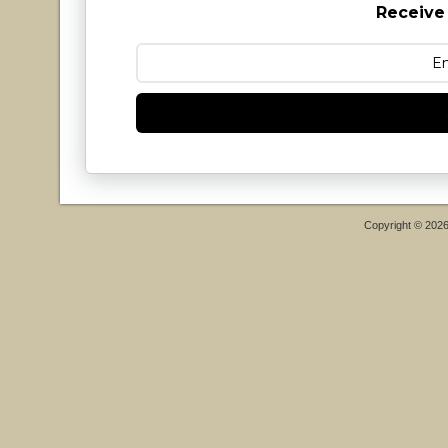
Receive
Copyright © 202