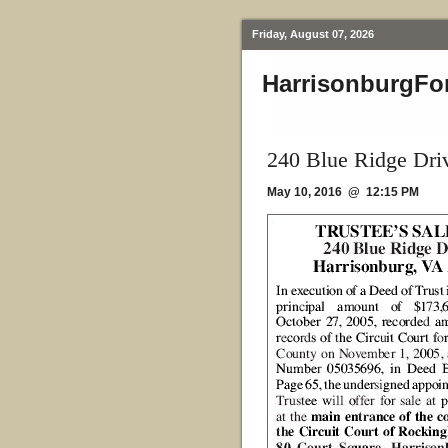
Friday, August 07, 2026
HarrisonburgFo
240 Blue Ridge Dri
May 10, 2016 @ 12:15 PM