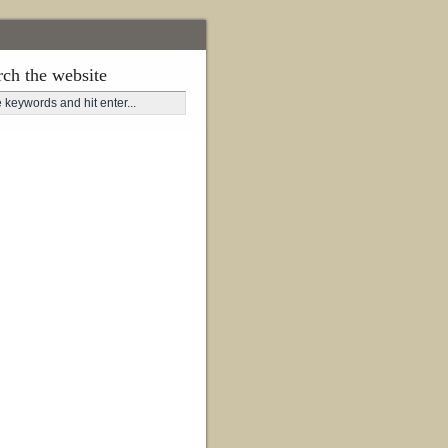
rch the website