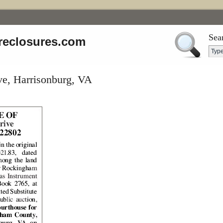
Sea
reclosures.com
ve, Harrisonburg, VA