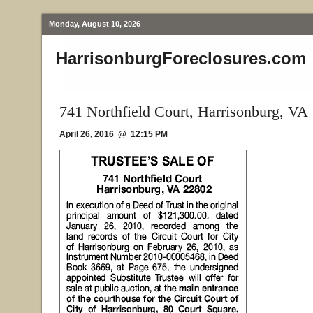
Monday, August 10, 2026
HarrisonburgForeclosures.com
741 Northfield Court, Harrisonburg, VA
April 26, 2016 @ 12:15 PM