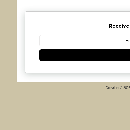
Receive
Copyright © 202