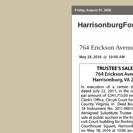
Friday, August 07, 2026
HarrisonburgFo
764 Erickson Avenu
May 18, 2016 @ 10:00 AM