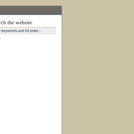
rch the website