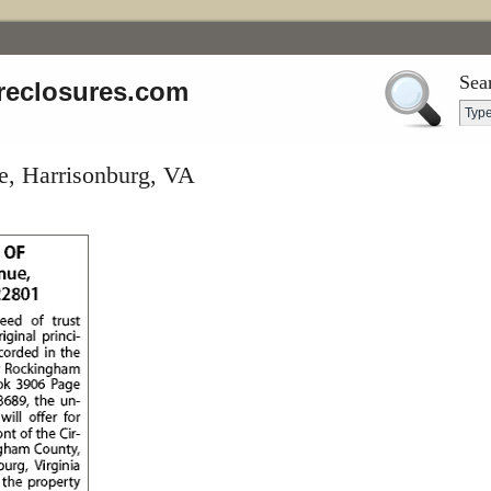
Sea
reclosures.com
e, Harrisonburg, VA